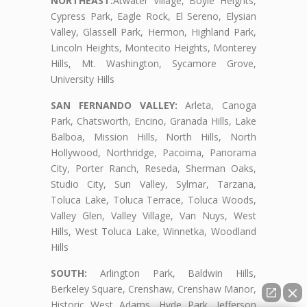
NORTHEAST:
Atwater Village, Boyle Heights,
Cypress Park, Eagle Rock, El Sereno, Elysian
Valley, Glassell Park, Hermon, Highland Park,
Lincoln Heights, Montecito Heights, Monterey
Hills, Mt. Washington, Sycamore Grove,
University Hills
SAN FERNANDO VALLEY:
Arleta, Canoga
Park, Chatsworth, Encino, Granada Hills, Lake
Balboa, Mission Hills, North Hills, North
Hollywood, Northridge, Pacoima, Panorama
City, Porter Ranch, Reseda, Sherman Oaks,
Studio City, Sun Valley, Sylmar, Tarzana,
Toluca Lake, Toluca Terrace, Toluca Woods,
Valley Glen, Valley Village, Van Nuys, West
Hills, West Toluca Lake, Winnetka, Woodland
Hills
SOUTH:
Arlington Park, Baldwin Hills,
Berkeley Square, Crenshaw, Crenshaw Manor,
Historic West Adams, Hyde Park, Jefferson