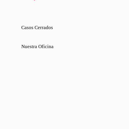
Casos Cerrados
Nuestra Oficina