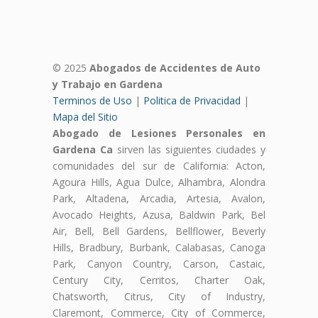
© 2025
Abogados de Accidentes de Auto
y Trabajo en Gardena
Terminos de Uso
|
Politica de Privacidad
|
Mapa del Sitio
Abogado de Lesiones Personales en
Gardena Ca
sirven las siguientes ciudades y
comunidades del sur de California: Acton,
Agoura Hills, Agua Dulce, Alhambra, Alondra
Park, Altadena, Arcadia, Artesia, Avalon,
Avocado Heights, Azusa, Baldwin Park, Bel
Air, Bell, Bell Gardens, Bellflower, Beverly
Hills, Bradbury, Burbank, Calabasas, Canoga
Park, Canyon Country, Carson, Castaic,
Century City, Cerritos, Charter Oak,
Chatsworth, Citrus, City of Industry,
Claremont, Commerce, City of Commerce,