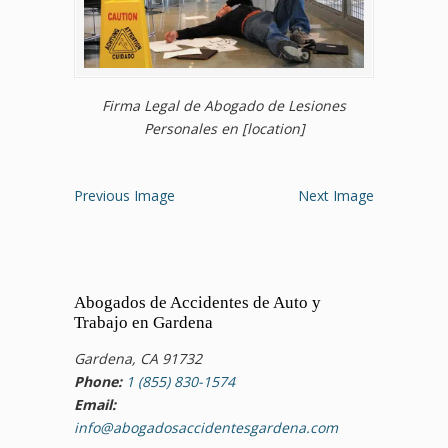
Firma Legal de Abogado de Lesiones
Personales en [location]
Previous Image
Next Image
Abogados de Accidentes de Auto y
Trabajo en Gardena
Gardena, CA 91732
Phone:
1 (855) 830-1574
Email:
info@abogadosaccidentesgardena.com