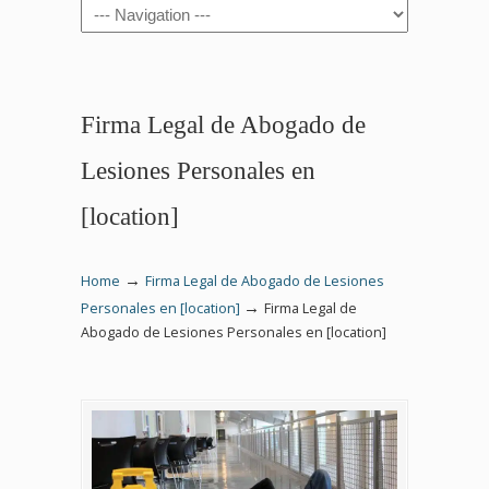
Navigation
Firma Legal de Abogado de
Lesiones Personales en
[location]
→
Home
Firma Legal de Abogado de Lesiones
→
Personales en [location]
Firma Legal de
Abogado de Lesiones Personales en [location]