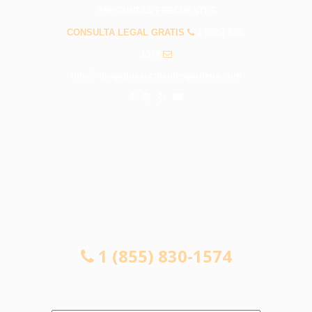
PREGUNTAS FRECUENTES
CONSULTA LEGAL GRATIS
1 (855) 830-
1574
info@abogadosaccidentesgardena.com
CONSULTA LEGAL GRATIS
1 (855) 830-1574