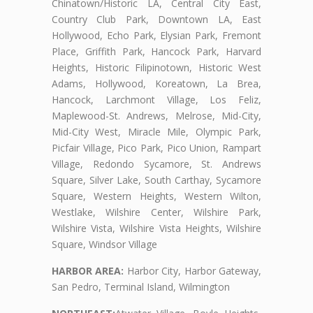
Chinatown/Historic LA, Central City East,
Country Club Park, Downtown LA, East
Hollywood, Echo Park, Elysian Park, Fremont
Place, Griffith Park, Hancock Park, Harvard
Heights, Historic Filipinotown, Historic West
Adams, Hollywood, Koreatown, La Brea,
Hancock, Larchmont Village, Los Feliz,
Maplewood-St. Andrews, Melrose, Mid-City,
Mid-City West, Miracle Mile, Olympic Park,
Picfair Village, Pico Park, Pico Union, Rampart
Village, Redondo Sycamore, St. Andrews
Square, Silver Lake, South Carthay, Sycamore
Square, Western Heights, Western Wilton,
Westlake, Wilshire Center, Wilshire Park,
Wilshire Vista, Wilshire Vista Heights, Wilshire
Square, Windsor Village
HARBOR AREA:
Harbor City, Harbor Gateway,
San Pedro, Terminal Island, Wilmington