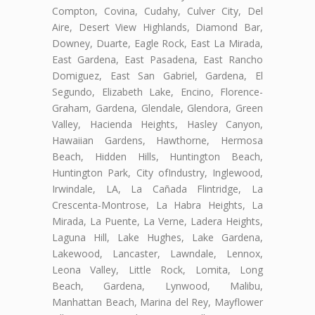
Compton, Covina, Cudahy, Culver City, Del
Aire, Desert View Highlands, Diamond Bar,
Downey, Duarte, Eagle Rock, East La Mirada,
East Gardena, East Pasadena, East Rancho
Domiguez, East San Gabriel, Gardena, El
Segundo, Elizabeth Lake, Encino, Florence-
Graham, Gardena, Glendale, Glendora, Green
Valley, Hacienda Heights, Hasley Canyon,
Hawaiian Gardens, Hawthorne, Hermosa
Beach, Hidden Hills, Huntington Beach,
Huntington Park, City ofIndustry, Inglewood,
Irwindale, LA, La Cañada Flintridge, La
Crescenta-Montrose, La Habra Heights, La
Mirada, La Puente, La Verne, Ladera Heights,
Laguna Hill, Lake Hughes, Lake Gardena,
Lakewood, Lancaster, Lawndale, Lennox,
Leona Valley, Little Rock, Lomita, Long
Beach, Gardena, Lynwood, Malibu,
Manhattan Beach, Marina del Rey, Mayflower