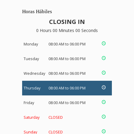
Horas Hábiles
CLOSING IN
0 Hours 00 Minutes 00 Seconds
Monday
08:00 AM to 06:00 PM
Tuesday
08:00 AM to 06:00 PM
Wednesday
08:00 AM to 06:00 PM
Thursday
08:00 AM to 06:00 PM
Friday
08:00 AM to 06:00 PM
Saturday
CLOSED
Sunday
CLOSED