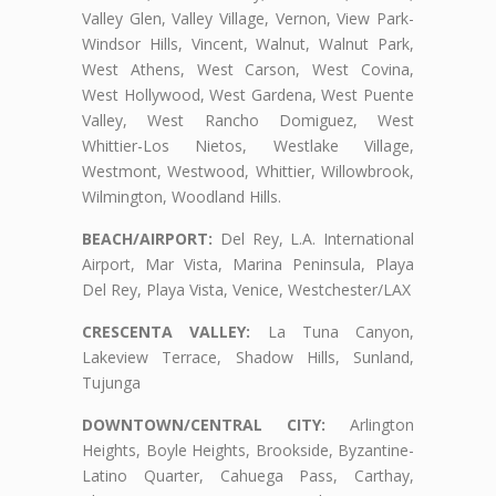
Valley Glen, Valley Village, Vernon, View Park-
Windsor Hills, Vincent, Walnut, Walnut Park,
West Athens, West Carson, West Covina,
West Hollywood, West Gardena, West Puente
Valley, West Rancho Domiguez, West
Whittier-Los Nietos, Westlake Village,
Westmont, Westwood, Whittier, Willowbrook,
Wilmington, Woodland Hills.
BEACH/AIRPORT:
Del Rey, L.A. International
Airport, Mar Vista, Marina Peninsula, Playa
Del Rey, Playa Vista, Venice, Westchester/LAX
CRESCENTA VALLEY:
La Tuna Canyon,
Lakeview Terrace, Shadow Hills, Sunland,
Tujunga
DOWNTOWN/CENTRAL CITY:
Arlington
Heights, Boyle Heights, Brookside, Byzantine-
Latino Quarter, Cahuega Pass, Carthay,