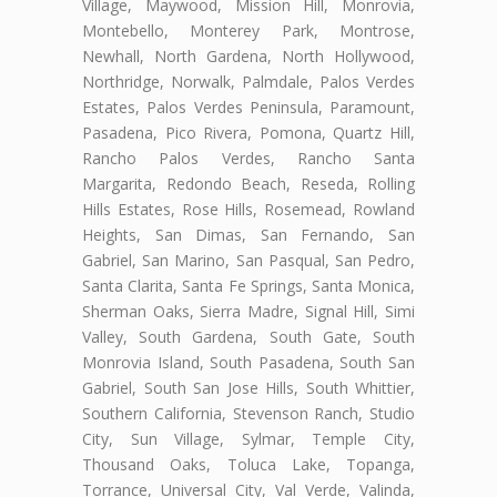
Village, Maywood, Mission Hill, Monrovia,
Montebello, Monterey Park, Montrose,
Newhall, North Gardena, North Hollywood,
Northridge, Norwalk, Palmdale, Palos Verdes
Estates, Palos Verdes Peninsula, Paramount,
Pasadena, Pico Rivera, Pomona, Quartz Hill,
Rancho Palos Verdes, Rancho Santa
Margarita, Redondo Beach, Reseda, Rolling
Hills Estates, Rose Hills, Rosemead, Rowland
Heights, San Dimas, San Fernando, San
Gabriel, San Marino, San Pasqual, San Pedro,
Santa Clarita, Santa Fe Springs, Santa Monica,
Sherman Oaks, Sierra Madre, Signal Hill, Simi
Valley, South Gardena, South Gate, South
Monrovia Island, South Pasadena, South San
Gabriel, South San Jose Hills, South Whittier,
Southern California, Stevenson Ranch, Studio
City, Sun Village, Sylmar, Temple City,
Thousand Oaks, Toluca Lake, Topanga,
Torrance, Universal City, Val Verde, Valinda,