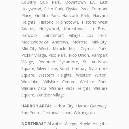
Country Club Park, Downtown LA, East
Hollywood, Echo Park, Elysian Park, Fremont
Place, Griffith Park, Hancock Park, Harvard
Heights, Historic Filipinotown, Historic West
Adams, Hollywood, Koreatown, La Brea,
Hancock, Larchmont Village, Los Feliz,
Maplewood-St. Andrews, Melrose, Mid-City,
Mid-City West, Miracle Mile, Olympic Park,
Picfair Village, Pico Park, Pico Union, Rampart
Village, Redondo Sycamore, St. Andrews
Square, Silver Lake, South Carthay, Sycamore
Square, Western Heights, Western Wilton,
Westlake, Wilshire Center, Wilshire Park,
Wilshire Vista, Wilshire Vista Heights, Wilshire
Square, Windsor Village
HARBOR AREA:
Harbor City, Harbor Gateway,
San Pedro, Terminal Island, Wilmington
NORTHEAST:
Atwater Village, Boyle Heights,