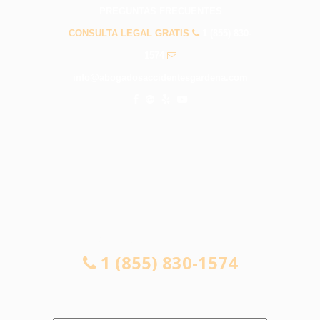
PREGUNTAS FRECUENTES
CONSULTA LEGAL GRATIS
1 (855) 830-
1574
info@abogadosaccidentesgardena.com
CONSULTA LEGAL GRATIS
1 (855) 830-1574