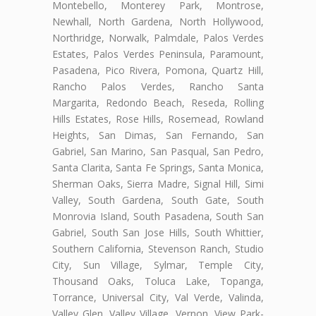
Montebello, Monterey Park, Montrose,
Newhall, North Gardena, North Hollywood,
Northridge, Norwalk, Palmdale, Palos Verdes
Estates, Palos Verdes Peninsula, Paramount,
Pasadena, Pico Rivera, Pomona, Quartz Hill,
Rancho Palos Verdes, Rancho Santa
Margarita, Redondo Beach, Reseda, Rolling
Hills Estates, Rose Hills, Rosemead, Rowland
Heights, San Dimas, San Fernando, San
Gabriel, San Marino, San Pasqual, San Pedro,
Santa Clarita, Santa Fe Springs, Santa Monica,
Sherman Oaks, Sierra Madre, Signal Hill, Simi
Valley, South Gardena, South Gate, South
Monrovia Island, South Pasadena, South San
Gabriel, South San Jose Hills, South Whittier,
Southern California, Stevenson Ranch, Studio
City, Sun Village, Sylmar, Temple City,
Thousand Oaks, Toluca Lake, Topanga,
Torrance, Universal City, Val Verde, Valinda,
Valley Glen, Valley Village, Vernon, View Park-