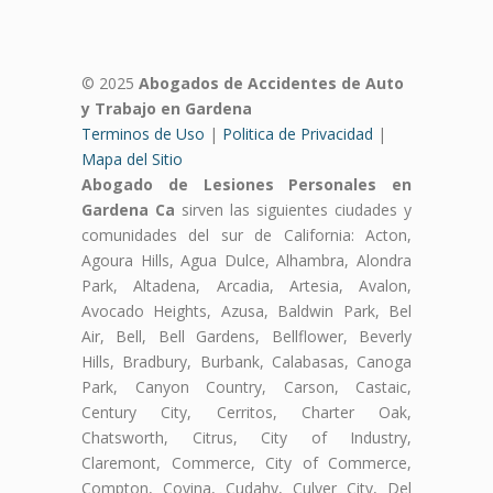
© 2025
Abogados de Accidentes de Auto
y Trabajo en Gardena
Terminos de Uso
|
Politica de Privacidad
|
Mapa del Sitio
Abogado de Lesiones Personales en
Gardena Ca
sirven las siguientes ciudades y
comunidades del sur de California: Acton,
Agoura Hills, Agua Dulce, Alhambra, Alondra
Park, Altadena, Arcadia, Artesia, Avalon,
Avocado Heights, Azusa, Baldwin Park, Bel
Air, Bell, Bell Gardens, Bellflower, Beverly
Hills, Bradbury, Burbank, Calabasas, Canoga
Park, Canyon Country, Carson, Castaic,
Century City, Cerritos, Charter Oak,
Chatsworth, Citrus, City of Industry,
Claremont, Commerce, City of Commerce,
Compton, Covina, Cudahy, Culver City, Del