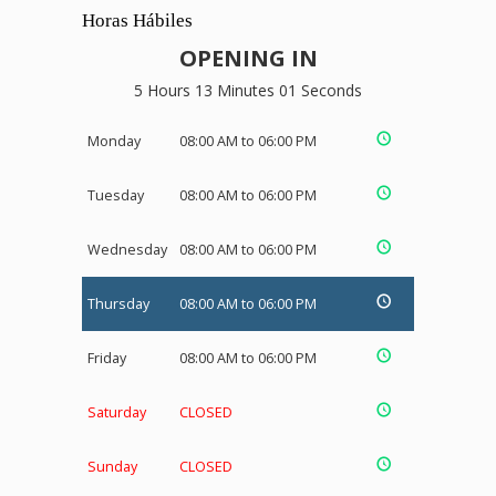
Horas Hábiles
OPENING IN
5 Hours 13 Minutes 01 Seconds
Monday
08:00 AM to 06:00 PM
Tuesday
08:00 AM to 06:00 PM
Wednesday
08:00 AM to 06:00 PM
Thursday
08:00 AM to 06:00 PM
Friday
08:00 AM to 06:00 PM
Saturday
CLOSED
Sunday
CLOSED