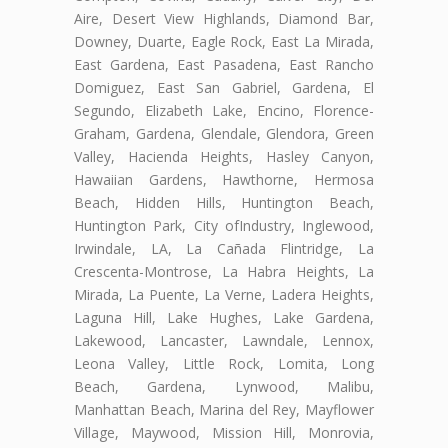
Aire, Desert View Highlands, Diamond Bar,
Downey, Duarte, Eagle Rock, East La Mirada,
East Gardena, East Pasadena, East Rancho
Domiguez, East San Gabriel, Gardena, El
Segundo, Elizabeth Lake, Encino, Florence-
Graham, Gardena, Glendale, Glendora, Green
Valley, Hacienda Heights, Hasley Canyon,
Hawaiian Gardens, Hawthorne, Hermosa
Beach, Hidden Hills, Huntington Beach,
Huntington Park, City ofIndustry, Inglewood,
Irwindale, LA, La Cañada Flintridge, La
Crescenta-Montrose, La Habra Heights, La
Mirada, La Puente, La Verne, Ladera Heights,
Laguna Hill, Lake Hughes, Lake Gardena,
Lakewood, Lancaster, Lawndale, Lennox,
Leona Valley, Little Rock, Lomita, Long
Beach, Gardena, Lynwood, Malibu,
Manhattan Beach, Marina del Rey, Mayflower
Village, Maywood, Mission Hill, Monrovia,