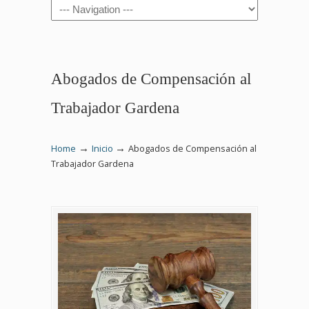
Navigation
Abogados de Compensación al
Trabajador Gardena
→
→
Home
Inicio
Abogados de Compensación al
Trabajador Gardena