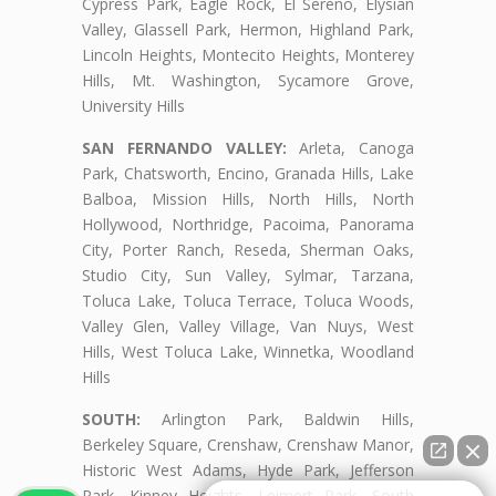
Cypress Park, Eagle Rock, El Sereno, Elysian
Valley, Glassell Park, Hermon, Highland Park,
Lincoln Heights, Montecito Heights, Monterey
Hills, Mt. Washington, Sycamore Grove,
University Hills
SAN FERNANDO VALLEY:
Arleta, Canoga
Park, Chatsworth, Encino, Granada Hills, Lake
Balboa, Mission Hills, North Hills, North
Hollywood, Northridge, Pacoima, Panorama
City, Porter Ranch, Reseda, Sherman Oaks,
Studio City, Sun Valley, Sylmar, Tarzana,
Toluca Lake, Toluca Terrace, Toluca Woods,
Valley Glen, Valley Village, Van Nuys, West
Hills, West Toluca Lake, Winnetka, Woodland
Hills
SOUTH:
Arlington Park, Baldwin Hills,
Berkeley Square, Crenshaw, Crenshaw Manor,
Historic West Adams, Hyde Park, Jefferson
Park, Kinney Heights, Leimert Park, South