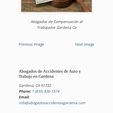
Abogados de Compensación al
Trabajador Gardena Ca
Previous Image
Next Image
Abogados de Accidentes de Auto y
Trabajo en Gardena
Gardena, CA 91732
Phone:
1 (855) 830-1574
Email:
info@abogadosaccidentesgardena.com