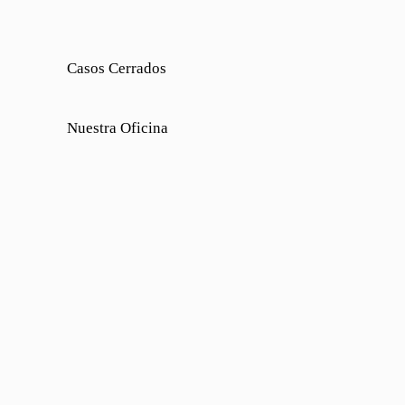
Casos Cerrados
Nuestra Oficina