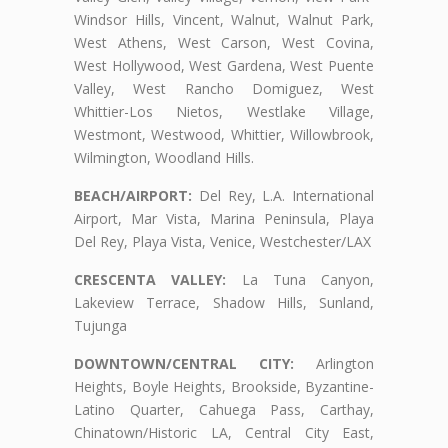
Windsor Hills, Vincent, Walnut, Walnut Park,
West Athens, West Carson, West Covina,
West Hollywood, West Gardena, West Puente
Valley, West Rancho Domiguez, West
Whittier-Los Nietos, Westlake Village,
Westmont, Westwood, Whittier, Willowbrook,
Wilmington, Woodland Hills.
BEACH/AIRPORT:
Del Rey, L.A. International
Airport, Mar Vista, Marina Peninsula, Playa
Del Rey, Playa Vista, Venice, Westchester/LAX
CRESCENTA VALLEY:
La Tuna Canyon,
Lakeview Terrace, Shadow Hills, Sunland,
Tujunga
DOWNTOWN/CENTRAL CITY:
Arlington
Heights, Boyle Heights, Brookside, Byzantine-
Latino Quarter, Cahuega Pass, Carthay,
Chinatown/Historic LA, Central City East,