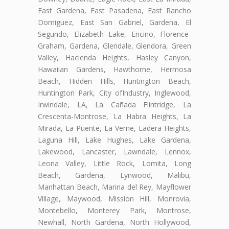
East Gardena, East Pasadena, East Rancho
Domiguez, East San Gabriel, Gardena, El
Segundo, Elizabeth Lake, Encino, Florence-
Graham, Gardena, Glendale, Glendora, Green
Valley, Hacienda Heights, Hasley Canyon,
Hawaiian Gardens, Hawthorne, Hermosa
Beach, Hidden Hills, Huntington Beach,
Huntington Park, City ofIndustry, Inglewood,
Irwindale, LA, La Cañada Flintridge, La
Crescenta-Montrose, La Habra Heights, La
Mirada, La Puente, La Verne, Ladera Heights,
Laguna Hill, Lake Hughes, Lake Gardena,
Lakewood, Lancaster, Lawndale, Lennox,
Leona Valley, Little Rock, Lomita, Long
Beach, Gardena, Lynwood, Malibu,
Manhattan Beach, Marina del Rey, Mayflower
Village, Maywood, Mission Hill, Monrovia,
Montebello, Monterey Park, Montrose,
Newhall, North Gardena, North Hollywood,