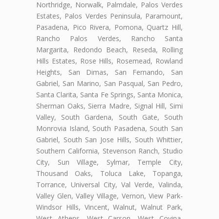
Northridge, Norwalk, Palmdale, Palos Verdes
Estates, Palos Verdes Peninsula, Paramount,
Pasadena, Pico Rivera, Pomona, Quartz Hill,
Rancho Palos Verdes, Rancho Santa
Margarita, Redondo Beach, Reseda, Rolling
Hills Estates, Rose Hills, Rosemead, Rowland
Heights, San Dimas, San Fernando, San
Gabriel, San Marino, San Pasqual, San Pedro,
Santa Clarita, Santa Fe Springs, Santa Monica,
Sherman Oaks, Sierra Madre, Signal Hill, Simi
Valley, South Gardena, South Gate, South
Monrovia Island, South Pasadena, South San
Gabriel, South San Jose Hills, South Whittier,
Southern California, Stevenson Ranch, Studio
City, Sun Village, Sylmar, Temple City,
Thousand Oaks, Toluca Lake, Topanga,
Torrance, Universal City, Val Verde, Valinda,
Valley Glen, Valley Village, Vernon, View Park-
Windsor Hills, Vincent, Walnut, Walnut Park,
West Athens, West Carson, West Covina,