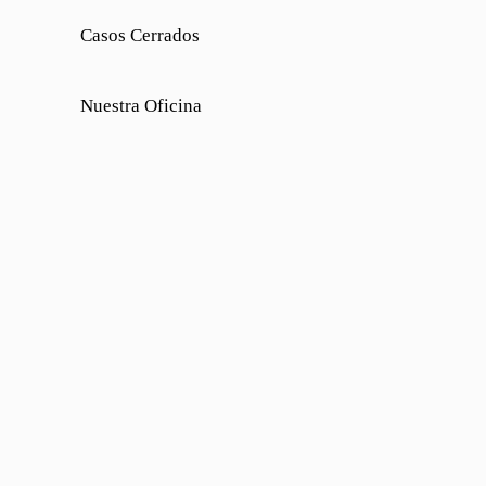
Casos Cerrados
Nuestra Oficina