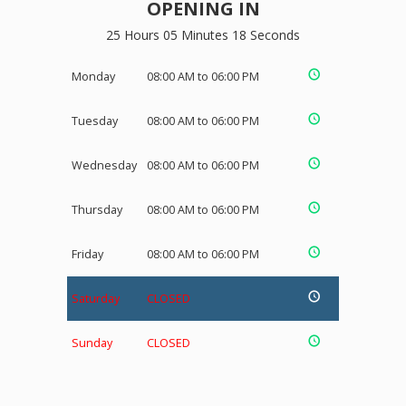
OPENING IN
25 Hours 05 Minutes 18 Seconds
Monday
08:00 AM to 06:00 PM
Tuesday
08:00 AM to 06:00 PM
Wednesday
08:00 AM to 06:00 PM
Thursday
08:00 AM to 06:00 PM
Friday
08:00 AM to 06:00 PM
Saturday
CLOSED
Sunday
CLOSED