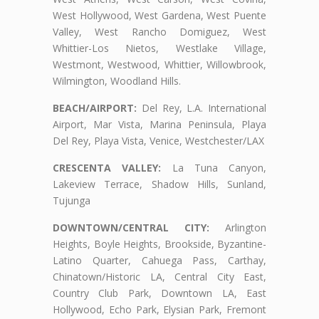
West Hollywood, West Gardena, West Puente
Valley, West Rancho Domiguez, West
Whittier-Los Nietos, Westlake Village,
Westmont, Westwood, Whittier, Willowbrook,
Wilmington, Woodland Hills.
BEACH/AIRPORT:
Del Rey, L.A. International
Airport, Mar Vista, Marina Peninsula, Playa
Del Rey, Playa Vista, Venice, Westchester/LAX
CRESCENTA VALLEY:
La Tuna Canyon,
Lakeview Terrace, Shadow Hills, Sunland,
Tujunga
DOWNTOWN/CENTRAL CITY:
Arlington
Heights, Boyle Heights, Brookside, Byzantine-
Latino Quarter, Cahuega Pass, Carthay,
Chinatown/Historic LA, Central City East,
Country Club Park, Downtown LA, East
Hollywood, Echo Park, Elysian Park, Fremont