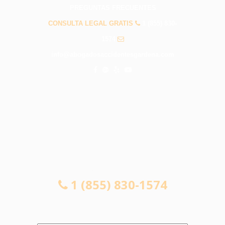
PREGUNTAS FRECUENTES
CONSULTA LEGAL GRATIS
1 (855) 830-
1574
info@abogadosaccidentesgardena.com
CONSULTA LEGAL GRATIS
1 (855) 830-1574