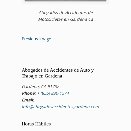
Abogados de Accidentes de
Motocicletas en Gardena Ca
Previous Image
Abogados de Accidentes de Auto y
Trabajo en Gardena
Gardena, CA 91732
Phone:
1 (855) 830-1574
Email:
info@abogadosaccidentesgardena.com
Horas Hábiles