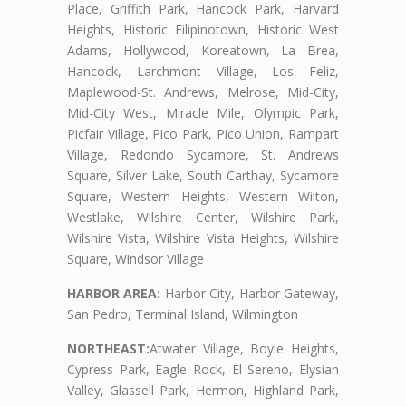
Place, Griffith Park, Hancock Park, Harvard
Heights, Historic Filipinotown, Historic West
Adams, Hollywood, Koreatown, La Brea,
Hancock, Larchmont Village, Los Feliz,
Maplewood-St. Andrews, Melrose, Mid-City,
Mid-City West, Miracle Mile, Olympic Park,
Picfair Village, Pico Park, Pico Union, Rampart
Village, Redondo Sycamore, St. Andrews
Square, Silver Lake, South Carthay, Sycamore
Square, Western Heights, Western Wilton,
Westlake, Wilshire Center, Wilshire Park,
Wilshire Vista, Wilshire Vista Heights, Wilshire
Square, Windsor Village
HARBOR AREA:
Harbor City, Harbor Gateway,
San Pedro, Terminal Island, Wilmington
NORTHEAST:
Atwater Village, Boyle Heights,
Cypress Park, Eagle Rock, El Sereno, Elysian
Valley, Glassell Park, Hermon, Highland Park,