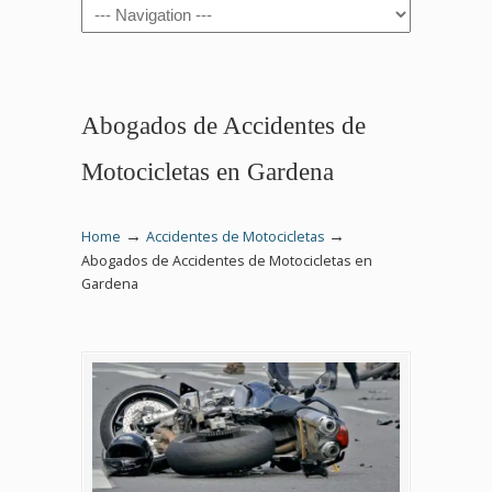
Navigation
Abogados de Accidentes de
Motocicletas en Gardena
→
→
Home
Accidentes de Motocicletas
Abogados de Accidentes de Motocicletas en
Gardena