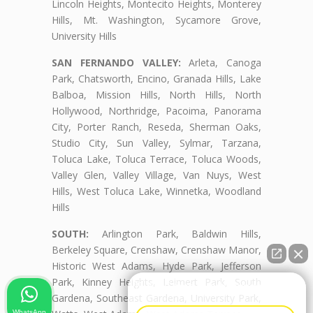
Lincoln Heights, Montecito Heights, Monterey
Hills, Mt. Washington, Sycamore Grove,
University Hills
SAN FERNANDO VALLEY:
Arleta, Canoga
Park, Chatsworth, Encino, Granada Hills, Lake
Balboa, Mission Hills, North Hills, North
Hollywood, Northridge, Pacoima, Panorama
City, Porter Ranch, Reseda, Sherman Oaks,
Studio City, Sun Valley, Sylmar, Tarzana,
Toluca Lake, Toluca Terrace, Toluca Woods,
Valley Glen, Valley Village, Van Nuys, West
Hills, West Toluca Lake, Winnetka, Woodland
Hills
SOUTH:
Arlington Park, Baldwin Hills,
Berkeley Square, Crenshaw, Crenshaw Manor,
Historic West Adams, Hyde Park, Jefferson
Park, Kinney Heights, Leimert Park, South
👋🏼¿Cómo puedo ayudarte?
Gardena, Southeast Gardena, University Park,
WhatsApp