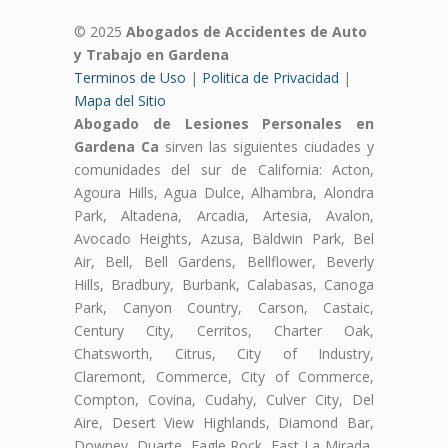
© 2025
Abogados de Accidentes de Auto
y Trabajo en Gardena
Terminos de Uso
|
Politica de Privacidad
|
Mapa del Sitio
Abogado de Lesiones Personales en
Gardena Ca
sirven las siguientes ciudades y
comunidades del sur de California: Acton,
Agoura Hills, Agua Dulce, Alhambra, Alondra
Park, Altadena, Arcadia, Artesia, Avalon,
Avocado Heights, Azusa, Baldwin Park, Bel
Air, Bell, Bell Gardens, Bellflower, Beverly
Hills, Bradbury, Burbank, Calabasas, Canoga
Park, Canyon Country, Carson, Castaic,
Century City, Cerritos, Charter Oak,
Chatsworth, Citrus, City of Industry,
Claremont, Commerce, City of Commerce,
Compton, Covina, Cudahy, Culver City, Del
Aire, Desert View Highlands, Diamond Bar,
Downey, Duarte, Eagle Rock, East La Mirada,