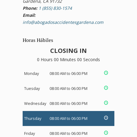
Gardena, CA 91732
Phone:
1 (855) 830-1574
Email:
info@abogadosaccidentesgardena.com
Horas Hábiles
CLOSING IN
0 Hours 00 Minutes 00 Seconds
Monday
08:00 AM to 06:00 PM
Tuesday
08:00 AM to 06:00 PM
Wednesday
08:00 AM to 06:00 PM
Thursday
08:00 AM to 06:00 PM
Friday
08:00 AM to 06:00 PM