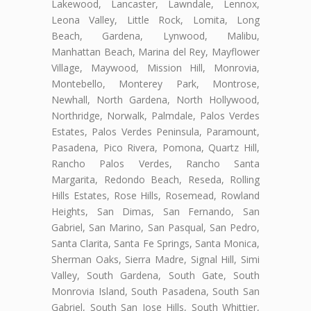
Lakewood, Lancaster, Lawndale, Lennox,
Leona Valley, Little Rock, Lomita, Long
Beach, Gardena, Lynwood, Malibu,
Manhattan Beach, Marina del Rey, Mayflower
Village, Maywood, Mission Hill, Monrovia,
Montebello, Monterey Park, Montrose,
Newhall, North Gardena, North Hollywood,
Northridge, Norwalk, Palmdale, Palos Verdes
Estates, Palos Verdes Peninsula, Paramount,
Pasadena, Pico Rivera, Pomona, Quartz Hill,
Rancho Palos Verdes, Rancho Santa
Margarita, Redondo Beach, Reseda, Rolling
Hills Estates, Rose Hills, Rosemead, Rowland
Heights, San Dimas, San Fernando, San
Gabriel, San Marino, San Pasqual, San Pedro,
Santa Clarita, Santa Fe Springs, Santa Monica,
Sherman Oaks, Sierra Madre, Signal Hill, Simi
Valley, South Gardena, South Gate, South
Monrovia Island, South Pasadena, South San
Gabriel, South San Jose Hills, South Whittier,