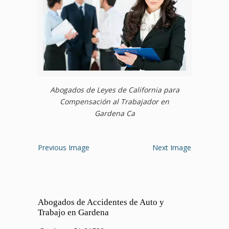
Abogados de Leyes de California para
Compensación al Trabajador en
Gardena Ca
Previous Image
Next Image
Abogados de Accidentes de Auto y
Trabajo en Gardena