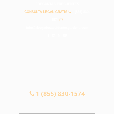
PREGUNTAS FRECUENTES
CONSULTA LEGAL GRATIS
1 (855) 830-
1574
info@abogadosaccidentesgardena.com
CONSULTA LEGAL GRATIS
1 (855) 830-1574