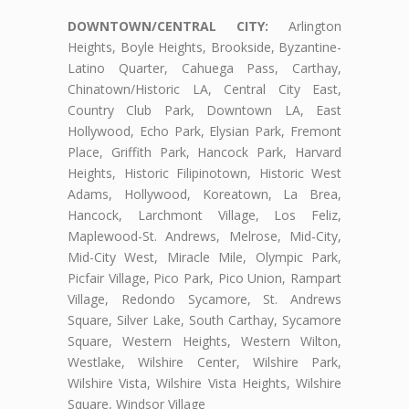
DOWNTOWN/CENTRAL CITY:
Arlington
Heights, Boyle Heights, Brookside, Byzantine-
Latino Quarter, Cahuega Pass, Carthay,
Chinatown/Historic LA, Central City East,
Country Club Park, Downtown LA, East
Hollywood, Echo Park, Elysian Park, Fremont
Place, Griffith Park, Hancock Park, Harvard
Heights, Historic Filipinotown, Historic West
Adams, Hollywood, Koreatown, La Brea,
Hancock, Larchmont Village, Los Feliz,
Maplewood-St. Andrews, Melrose, Mid-City,
Mid-City West, Miracle Mile, Olympic Park,
Picfair Village, Pico Park, Pico Union, Rampart
Village, Redondo Sycamore, St. Andrews
Square, Silver Lake, South Carthay, Sycamore
Square, Western Heights, Western Wilton,
Westlake, Wilshire Center, Wilshire Park,
Wilshire Vista, Wilshire Vista Heights, Wilshire
Square, Windsor Village