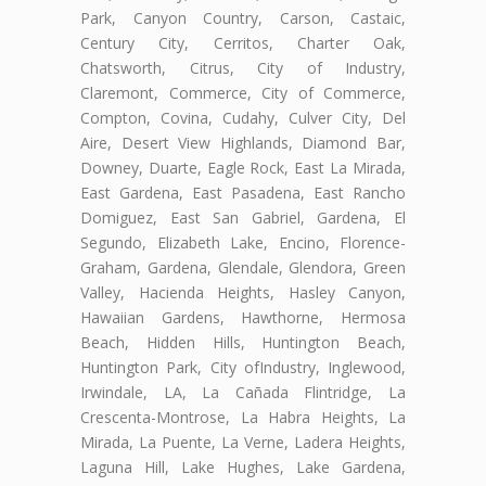
Park, Canyon Country, Carson, Castaic,
Century City, Cerritos, Charter Oak,
Chatsworth, Citrus, City of Industry,
Claremont, Commerce, City of Commerce,
Compton, Covina, Cudahy, Culver City, Del
Aire, Desert View Highlands, Diamond Bar,
Downey, Duarte, Eagle Rock, East La Mirada,
East Gardena, East Pasadena, East Rancho
Domiguez, East San Gabriel, Gardena, El
Segundo, Elizabeth Lake, Encino, Florence-
Graham, Gardena, Glendale, Glendora, Green
Valley, Hacienda Heights, Hasley Canyon,
Hawaiian Gardens, Hawthorne, Hermosa
Beach, Hidden Hills, Huntington Beach,
Huntington Park, City ofIndustry, Inglewood,
Irwindale, LA, La Cañada Flintridge, La
Crescenta-Montrose, La Habra Heights, La
Mirada, La Puente, La Verne, Ladera Heights,
Laguna Hill, Lake Hughes, Lake Gardena,