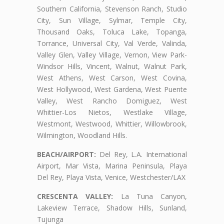
Southern California, Stevenson Ranch, Studio
City, Sun Village, Sylmar, Temple City,
Thousand Oaks, Toluca Lake, Topanga,
Torrance, Universal City, Val Verde, Valinda,
Valley Glen, Valley Village, Vernon, View Park-
Windsor Hills, Vincent, Walnut, Walnut Park,
West Athens, West Carson, West Covina,
West Hollywood, West Gardena, West Puente
Valley, West Rancho Domiguez, West
Whittier-Los Nietos, Westlake Village,
Westmont, Westwood, Whittier, Willowbrook,
Wilmington, Woodland Hills.
BEACH/AIRPORT:
Del Rey, L.A. International
Airport, Mar Vista, Marina Peninsula, Playa
Del Rey, Playa Vista, Venice, Westchester/LAX
CRESCENTA VALLEY:
La Tuna Canyon,
Lakeview Terrace, Shadow Hills, Sunland,
Tujunga