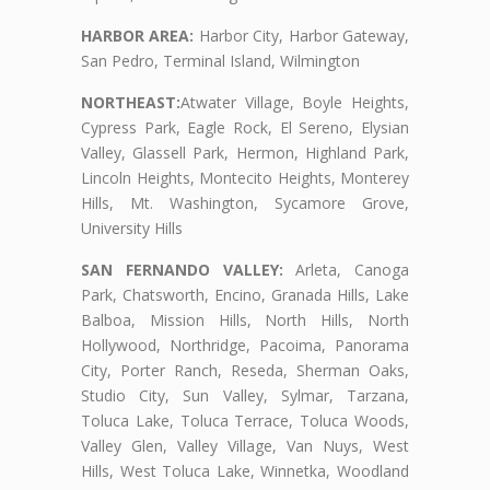
HARBOR AREA:
Harbor City, Harbor Gateway,
San Pedro, Terminal Island, Wilmington
NORTHEAST:
Atwater Village, Boyle Heights,
Cypress Park, Eagle Rock, El Sereno, Elysian
Valley, Glassell Park, Hermon, Highland Park,
Lincoln Heights, Montecito Heights, Monterey
Hills, Mt. Washington, Sycamore Grove,
University Hills
SAN FERNANDO VALLEY:
Arleta, Canoga
Park, Chatsworth, Encino, Granada Hills, Lake
Balboa, Mission Hills, North Hills, North
Hollywood, Northridge, Pacoima, Panorama
City, Porter Ranch, Reseda, Sherman Oaks,
Studio City, Sun Valley, Sylmar, Tarzana,
Toluca Lake, Toluca Terrace, Toluca Woods,
Valley Glen, Valley Village, Van Nuys, West
Hills, West Toluca Lake, Winnetka, Woodland