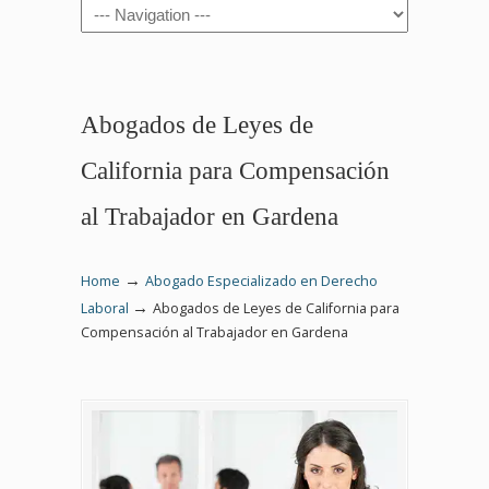
Navigation
Abogados de Leyes de
California para Compensación
al Trabajador en Gardena
→
Home
Abogado Especializado en Derecho
→
Laboral
Abogados de Leyes de California para
Compensación al Trabajador en Gardena