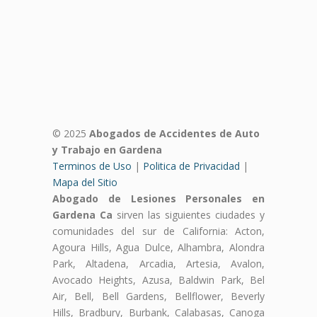
© 2025
Abogados de Accidentes de Auto
y Trabajo en Gardena
Terminos de Uso
|
Politica de Privacidad
|
Mapa del Sitio
Abogado de Lesiones Personales en
Gardena Ca
sirven las siguientes ciudades y
comunidades del sur de California: Acton,
Agoura Hills, Agua Dulce, Alhambra, Alondra
Park, Altadena, Arcadia, Artesia, Avalon,
Avocado Heights, Azusa, Baldwin Park, Bel
Air, Bell, Bell Gardens, Bellflower, Beverly
Hills, Bradbury, Burbank, Calabasas, Canoga