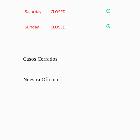
Saturday
CLOSED
Sunday
CLOSED
Casos Cerrados
Nuestra Oficina