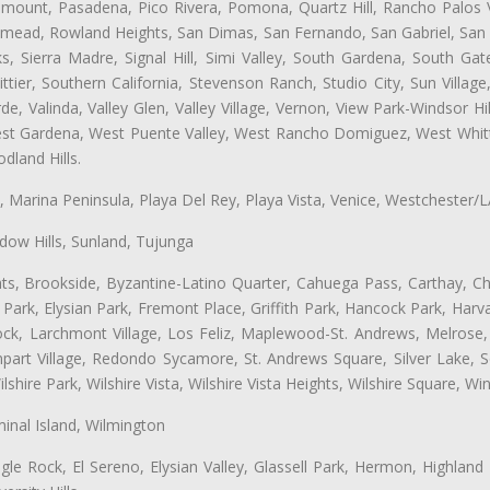
ramount, Pasadena, Pico Rivera, Pomona, Quartz Hill, Rancho Palos 
semead, Rowland Heights, San Dimas, San Fernando, San Gabriel, San
, Sierra Madre, Signal Hill, Simi Valley, South Gardena, South Ga
ttier, Southern California, Stevenson Ranch, Studio City, Sun Villag
e, Valinda, Valley Glen, Valley Village, Vernon, View Park-Windsor Hil
t Gardena, West Puente Valley, West Rancho Domiguez, West Whittie
land Hills.
ta, Marina Peninsula, Playa Del Rey, Playa Vista, Venice, Westchester/
ow Hills, Sunland, Tujunga
ts, Brookside, Byzantine-Latino Quarter, Cahuega Pass, Carthay, Chi
rk, Elysian Park, Fremont Place, Griffith Park, Hancock Park, Harvar
k, Larchmont Village, Los Feliz, Maplewood-St. Andrews, Melrose, M
Rampart Village, Redondo Sycamore, St. Andrews Square, Silver Lake,
hire Park, Wilshire Vista, Wilshire Vista Heights, Wilshire Square, Win
inal Island, Wilmington
gle Rock, El Sereno, Elysian Valley, Glassell Park, Hermon, Highland