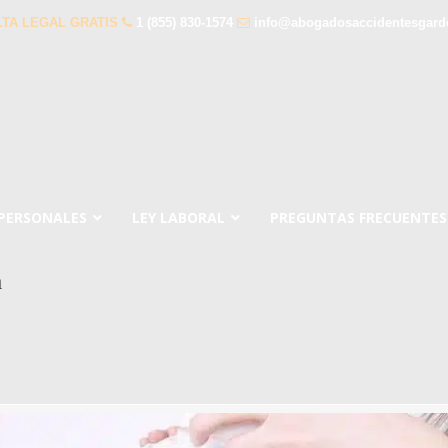
TA LEGAL GRATIS
1 (855) 830-1574
info@abogadosaccidentesgar
 PERSONALES
LEY LABORAL
PREGUNTAS FRECUENTES
a