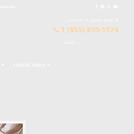
dena.com
CONSULTA LEGAL GRATIS
1 (855) 830-1574
CONTÁCTENOS