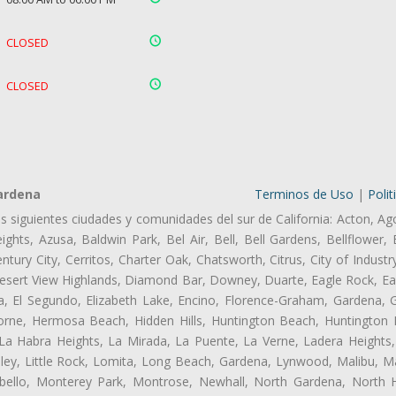
CLOSED
CLOSED
ardena
Terminos de Uso
|
Polit
as siguientes ciudades y comunidades del sur de California: Acton, Ag
ghts, Azusa, Baldwin Park, Bel Air, Bell, Bell Gardens, Bellflower, 
tury City, Cerritos, Charter Oak, Chatsworth, Citrus, City of Indust
esert View Highlands, Diamond Bar, Downey, Duarte, Eagle Rock, Ea
 El Segundo, Elizabeth Lake, Encino, Florence-Graham, Gardena, Gl
ne, Hermosa Beach, Hidden Hills, Huntington Beach, Huntington Pa
 La Habra Heights, La Mirada, La Puente, La Verne, Ladera Heights
ey, Little Rock, Lomita, Long Beach, Gardena, Lynwood, Malibu, M
bello, Monterey Park, Montrose, Newhall, North Gardena, North H