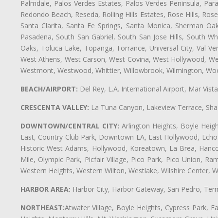
Palmdale, Palos Verdes Estates, Palos Verdes Peninsula, Pa
Redondo Beach, Reseda, Rolling Hills Estates, Rose Hills, Ro
Santa Clarita, Santa Fe Springs, Santa Monica, Sherman Oaks
Pasadena, South San Gabriel, South San Jose Hills, South Whi
Oaks, Toluca Lake, Topanga, Torrance, Universal City, Val Verd
West Athens, West Carson, West Covina, West Hollywood, Wes
Westmont, Westwood, Whittier, Willowbrook, Wilmington, Wood
BEACH/AIRPORT:
Del Rey, L.A. International Airport, Mar Vis
CRESCENTA VALLEY:
La Tuna Canyon, Lakeview Terrace, Shad
DOWNTOWN/CENTRAL CITY:
Arlington Heights, Boyle Heigh
East, Country Club Park, Downtown LA, East Hollywood, Echo Pa
Historic West Adams, Hollywood, Koreatown, La Brea, Hancoc
Mile, Olympic Park, Picfair Village, Pico Park, Pico Union, 
Western Heights, Western Wilton, Westlake, Wilshire Center, Wils
HARBOR AREA:
Harbor City, Harbor Gateway, San Pedro, Term
NORTHEAST:
Atwater Village, Boyle Heights, Cypress Park, Ea