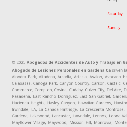
Saturday
Sunday
© 2025
Abogados de Accidentes de Auto y Trabajo en G
Abogado de Lesiones Personales en Gardena Ca
sirven l
Alondra Park, Altadena, Arcadia, Artesia, Avalon, Avocado Hei
Calabasas, Canoga Park, Canyon Country, Carson, Castaic, Cen
Commerce, Compton, Covina, Cudahy, Culver City, Del Aire, D
Pasadena, East Rancho Domiguez, East San Gabriel, Gardena,
Hacienda Heights, Hasley Canyon, Hawaiian Gardens, Hawthor
Irwindale, LA, La Cañada Flintridge, La Crescenta-Montrose,
Gardena, Lakewood, Lancaster, Lawndale, Lennox, Leona Vall
Mayflower Village, Maywood, Mission Hill, Monrovia, Monte