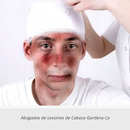
Abogados de Lesiones de Cabeza Gardena Ca