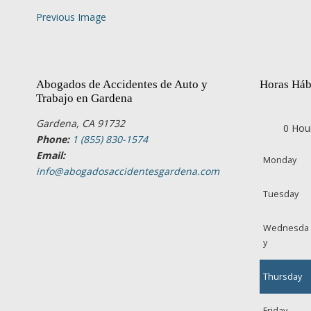
Previous Image
Abogados de Accidentes de Auto y
Horas Háb
Trabajo en Gardena
Gardena, CA 91732
0 Hou
Phone:
1 (855) 830-1574
Email:
Monday
info@abogadosaccidentesgardena.com
Tuesday
Wednesda
y
Thursday
Friday