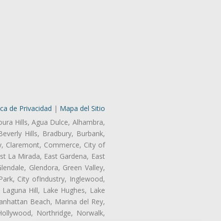
ica de Privacidad
|
Mapa del Sitio
oura Hills, Agua Dulce, Alhambra,
Beverly Hills, Bradbury, Burbank,
ry, Claremont, Commerce, City of
st La Mirada, East Gardena, East
endale, Glendora, Green Valley,
rk, City ofIndustry, Inglewood,
, Laguna Hill, Lake Hughes, Lake
anhattan Beach, Marina del Rey,
ollywood, Northridge, Norwalk,