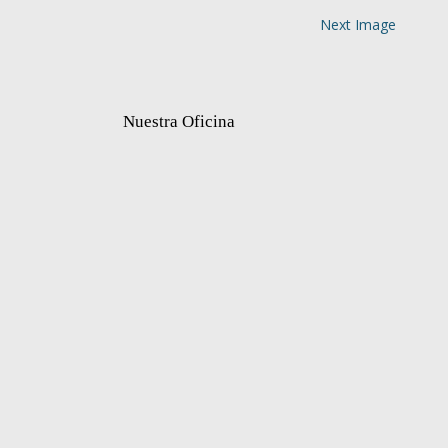
Next Image
Nuestra Oficina