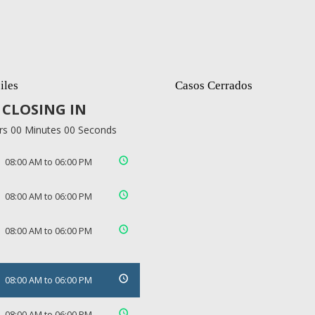
iles
Casos Cerrados
CLOSING IN
rs 00 Minutes 00 Seconds
08:00 AM to 06:00 PM
08:00 AM to 06:00 PM
08:00 AM to 06:00 PM
08:00 AM to 06:00 PM
08:00 AM to 06:00 PM