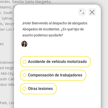
Verdes, Rancho Santa Margarita,
 Marino, San Pasqual, San Pedro,
te, South Monrovia Island, South
e, Sylmar, Temple City, Thousand
¡Hola! Bienvenido al despacho de abogados
ls, Vincent, Walnut, Walnut Park,
r-Los Nietos, Westlake Village,
Abogados de Accidentes. ¿En qué tipo de
asunto podemos ayudarle?
LAX
Accidente de vehículo motorizado
natown/Historic LA, Central City
d Heights, Historic Filipinotown,
id-City, Mid-City West, Miracle
Compensación de trabajadores
 South Carthay, Sycamore Square,
dsor Village
Otras lesiones
 Park, Lincoln Heights, Montecito