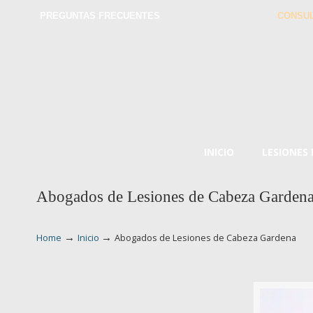
PREGUNTAS FRECUENTES
CONSUL
INICIO
LESIONES
Abogados de Lesiones de Cabeza Garden
→
→
Home
Inicio
Abogados de Lesiones de Cabeza Gardena