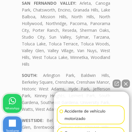
SAN FERNANDO VALLEY:
Arleta, Canoga
Park, Chatsworth, Encino, Granada Hills, Lake
Balboa, Mission Hills, North Hills, North
Hollywood, Northridge, Pacoima, Panorama
City, Porter Ranch, Reseda, Sherman Oaks,
Studio City, Sun Valley, Sylmar, Tarzana,
Toluca Lake, Toluca Terrace, Toluca Woods,
Valley Glen, Valley Village, Van Nuys, West
Hills, West Toluca Lake, Winnetka, Woodland
Hills
SOUTH:
Arlington Park, Baldwin Hills,
Berkeley Square, Crenshaw, Crenshaw Manor,
Historic West Adams, Hyde Park, Jefferson
Park, Kinney Heights, Leimert Park, South
👋🏼¿Cómo puedo ayudarte?
Gardena, Southeast Gardena, University Park,
Watts, West Adams, West Adams Terrace
WhatsApp
Accidente de vehículo
motorizado
WESTSIDE:
Bel Air, Beverly Crest, Beverly
Glen, Brentwood, Century City, Cheviot Hills,
Textéame