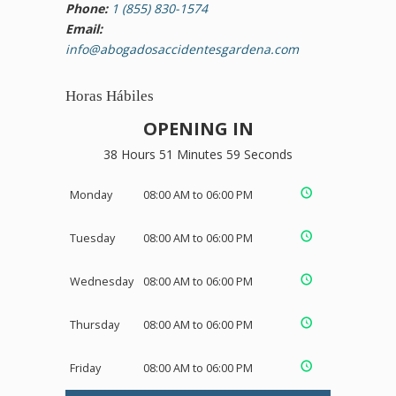
Phone:
1 (855) 830-1574
Email:
info@abogadosaccidentesgardena.com
Horas Hábiles
OPENING IN
38 Hours 51 Minutes 58 Seconds
Monday
08:00 AM to 06:00 PM
Tuesday
08:00 AM to 06:00 PM
Wednesday
08:00 AM to 06:00 PM
Thursday
08:00 AM to 06:00 PM
Friday
08:00 AM to 06:00 PM