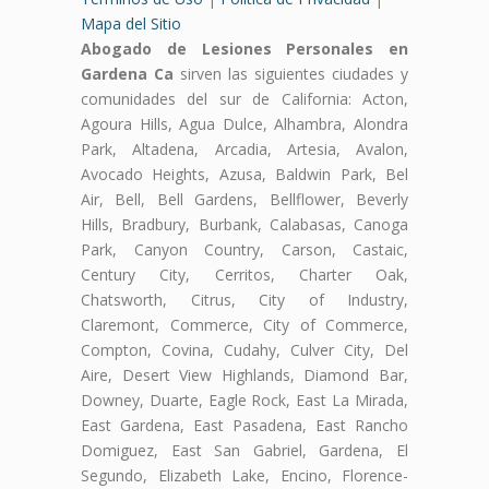
Mapa del Sitio
Abogado de Lesiones Personales en
Gardena Ca
sirven las siguientes ciudades y
comunidades del sur de California: Acton,
Agoura Hills, Agua Dulce, Alhambra, Alondra
Park, Altadena, Arcadia, Artesia, Avalon,
Avocado Heights, Azusa, Baldwin Park, Bel
Air, Bell, Bell Gardens, Bellflower, Beverly
Hills, Bradbury, Burbank, Calabasas, Canoga
Park, Canyon Country, Carson, Castaic,
Century City, Cerritos, Charter Oak,
Chatsworth, Citrus, City of Industry,
Claremont, Commerce, City of Commerce,
Compton, Covina, Cudahy, Culver City, Del
Aire, Desert View Highlands, Diamond Bar,
Downey, Duarte, Eagle Rock, East La Mirada,
East Gardena, East Pasadena, East Rancho
Domiguez, East San Gabriel, Gardena, El
Segundo, Elizabeth Lake, Encino, Florence-