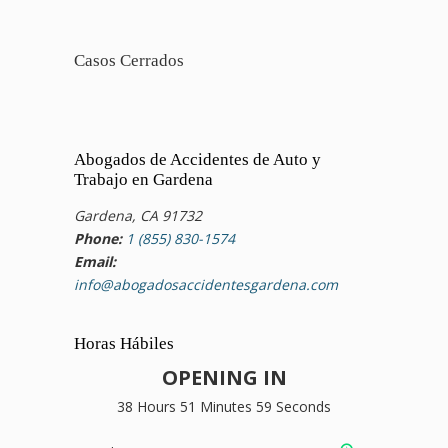
Casos Cerrados
Abogados de Accidentes de Auto y
Trabajo en Gardena
Gardena, CA 91732
Phone:
1 (855) 830-1574
Email:
info@abogadosaccidentesgardena.com
Horas Hábiles
OPENING IN
38 Hours 51 Minutes 58 Seconds