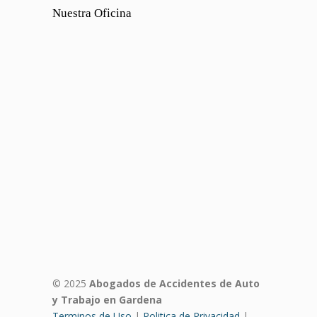
Nuestra Oficina
© 2025
Abogados de Accidentes de Auto
y Trabajo en Gardena
Terminos de Uso
|
Politica de Privacidad
|