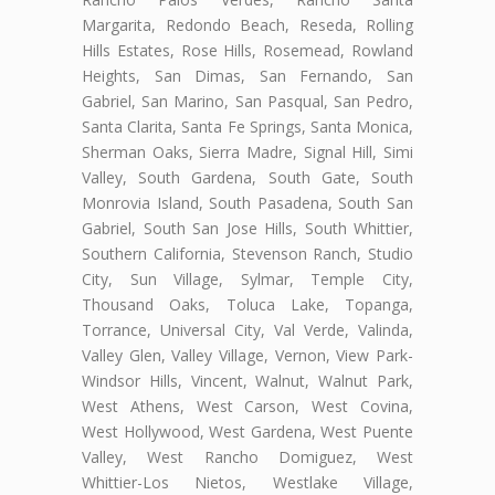
Margarita, Redondo Beach, Reseda, Rolling
Hills Estates, Rose Hills, Rosemead, Rowland
Heights, San Dimas, San Fernando, San
Gabriel, San Marino, San Pasqual, San Pedro,
Santa Clarita, Santa Fe Springs, Santa Monica,
Sherman Oaks, Sierra Madre, Signal Hill, Simi
Valley, South Gardena, South Gate, South
Monrovia Island, South Pasadena, South San
Gabriel, South San Jose Hills, South Whittier,
Southern California, Stevenson Ranch, Studio
City, Sun Village, Sylmar, Temple City,
Thousand Oaks, Toluca Lake, Topanga,
Torrance, Universal City, Val Verde, Valinda,
Valley Glen, Valley Village, Vernon, View Park-
Windsor Hills, Vincent, Walnut, Walnut Park,
West Athens, West Carson, West Covina,
West Hollywood, West Gardena, West Puente
Valley, West Rancho Domiguez, West
Whittier-Los Nietos, Westlake Village,