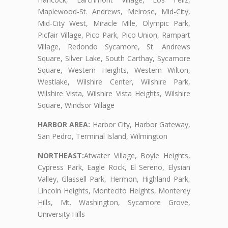
Maplewood-St. Andrews, Melrose, Mid-City,
Mid-City West, Miracle Mile, Olympic Park,
Picfair Village, Pico Park, Pico Union, Rampart
Village, Redondo Sycamore, St. Andrews
Square, Silver Lake, South Carthay, Sycamore
Square, Western Heights, Western Wilton,
Westlake, Wilshire Center, Wilshire Park,
Wilshire Vista, Wilshire Vista Heights, Wilshire
Square, Windsor Village
HARBOR AREA:
Harbor City, Harbor Gateway,
San Pedro, Terminal Island, Wilmington
NORTHEAST:
Atwater Village, Boyle Heights,
Cypress Park, Eagle Rock, El Sereno, Elysian
Valley, Glassell Park, Hermon, Highland Park,
Lincoln Heights, Montecito Heights, Monterey
Hills, Mt. Washington, Sycamore Grove,
University Hills