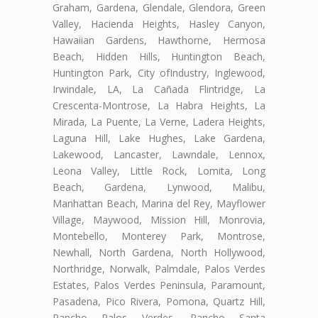
Graham, Gardena, Glendale, Glendora, Green
Valley, Hacienda Heights, Hasley Canyon,
Hawaiian Gardens, Hawthorne, Hermosa
Beach, Hidden Hills, Huntington Beach,
Huntington Park, City ofIndustry, Inglewood,
Irwindale, LA, La Cañada Flintridge, La
Crescenta-Montrose, La Habra Heights, La
Mirada, La Puente, La Verne, Ladera Heights,
Laguna Hill, Lake Hughes, Lake Gardena,
Lakewood, Lancaster, Lawndale, Lennox,
Leona Valley, Little Rock, Lomita, Long
Beach, Gardena, Lynwood, Malibu,
Manhattan Beach, Marina del Rey, Mayflower
Village, Maywood, Mission Hill, Monrovia,
Montebello, Monterey Park, Montrose,
Newhall, North Gardena, North Hollywood,
Northridge, Norwalk, Palmdale, Palos Verdes
Estates, Palos Verdes Peninsula, Paramount,
Pasadena, Pico Rivera, Pomona, Quartz Hill,
Rancho Palos Verdes, Rancho Santa