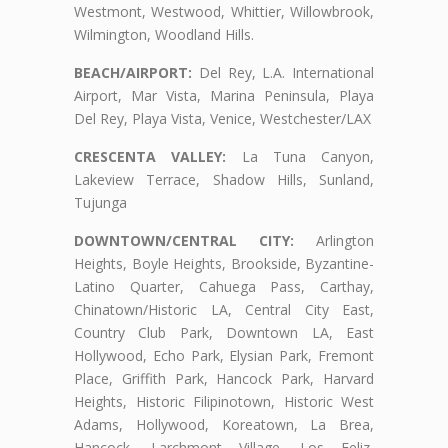
Westmont, Westwood, Whittier, Willowbrook,
Wilmington, Woodland Hills.
BEACH/AIRPORT:
Del Rey, L.A. International
Airport, Mar Vista, Marina Peninsula, Playa
Del Rey, Playa Vista, Venice, Westchester/LAX
CRESCENTA VALLEY:
La Tuna Canyon,
Lakeview Terrace, Shadow Hills, Sunland,
Tujunga
DOWNTOWN/CENTRAL CITY:
Arlington
Heights, Boyle Heights, Brookside, Byzantine-
Latino Quarter, Cahuega Pass, Carthay,
Chinatown/Historic LA, Central City East,
Country Club Park, Downtown LA, East
Hollywood, Echo Park, Elysian Park, Fremont
Place, Griffith Park, Hancock Park, Harvard
Heights, Historic Filipinotown, Historic West
Adams, Hollywood, Koreatown, La Brea,
Hancock, Larchmont Village, Los Feliz,