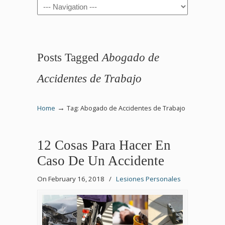
Navigation
Posts Tagged
Abogado de
Accidentes de Trabajo
→
Home
Tag: Abogado de Accidentes de Trabajo
12 Cosas Para Hacer En
Caso De Un Accidente
On February 16, 2018
/
Lesiones Personales