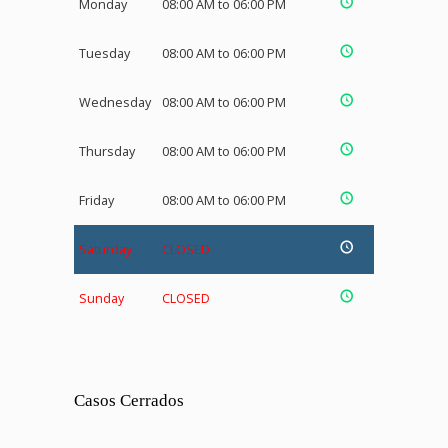
Monday
08:00 AM to 06:00 PM
Tuesday
08:00 AM to 06:00 PM
Wednesday
08:00 AM to 06:00 PM
Thursday
08:00 AM to 06:00 PM
Friday
08:00 AM to 06:00 PM
Saturday
CLOSED
Sunday
CLOSED
Casos Cerrados