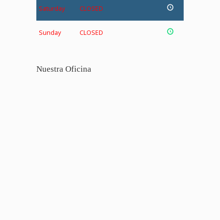
Saturday
CLOSED
Sunday
CLOSED
Nuestra Oficina