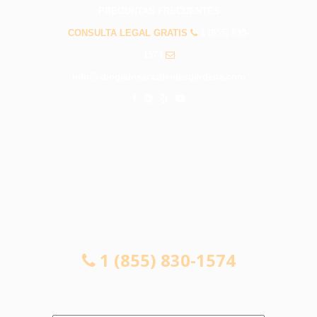
PREGUNTAS FRECUENTES
CONSULTA LEGAL GRATIS
1 (855) 830-
1574
info@abogadosaccidentesgardena.com
CONSULTA LEGAL GRATIS
1 (855) 830-1574