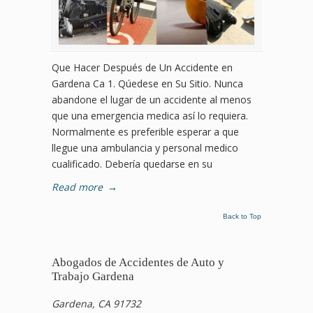
Que Hacer Después de Un Accidente en
Gardena Ca 1. Qúedese en Su Sitio. Nunca
abandone el lugar de un accidente al menos
que una emergencia medica así lo requiera.
Normalmente es preferible esperar a que
llegue una ambulancia y personal medico
cualificado. Debería quedarse en su
Read more
→
Back to Top
Abogados de Accidentes de Auto y
Trabajo Gardena
Gardena, CA 91732