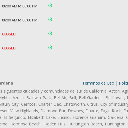
08:00 AM to 06:00 PM
08:00 AM to 06:00 PM
CLOSED
CLOSED
ardena
Terminos de Uso
|
Polit
as siguientes ciudades y comunidades del sur de California: Acton, Ag
ghts, Azusa, Baldwin Park, Bel Air, Bell, Bell Gardens, Bellflower, 
tury City, Cerritos, Charter Oak, Chatsworth, Citrus, City of Indust
esert View Highlands, Diamond Bar, Downey, Duarte, Eagle Rock, Ea
 El Segundo, Elizabeth Lake, Encino, Florence-Graham, Gardena, Gl
ne, Hermosa Beach, Hidden Hills, Huntington Beach, Huntington Pa