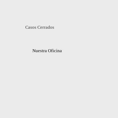
Casos Cerrados
Nuestra Oficina