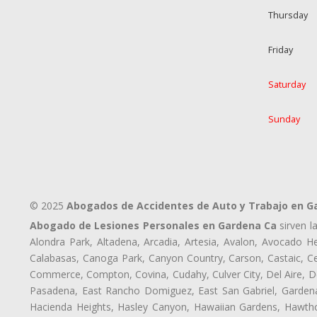
Thursday
Friday
Saturday
Sunday
© 2025
Abogados de Accidentes de Auto y Trabajo en G
Abogado de Lesiones Personales en Gardena Ca
sirven l
Alondra Park, Altadena, Arcadia, Artesia, Avalon, Avocado Hei
Calabasas, Canoga Park, Canyon Country, Carson, Castaic, Cen
Commerce, Compton, Covina, Cudahy, Culver City, Del Aire, D
Pasadena, East Rancho Domiguez, East San Gabriel, Gardena,
Hacienda Heights, Hasley Canyon, Hawaiian Gardens, Hawthor