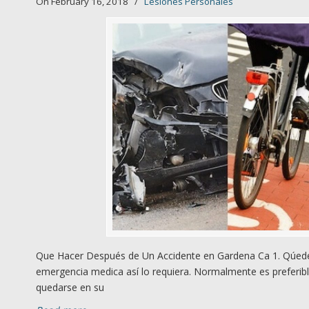
On February 16, 2018
/
Lesiones Personales
Que Hacer Después de Un Accidente en Gardena Ca 1. Qúedes
emergencia medica así lo requiera. Normalmente es preferibl
quedarse en su