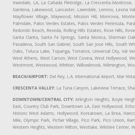
Irwindale, LA, La Cañada Flintridge, La Crescenta-Montrose,
Gardena, Lakewood, Lancaster, Lawndale, Lennox, Leona Vall
Mayflower Village, Maywood, Mission Hill, Monrovia, Monte
Palmdale, Palos Verdes Estates, Palos Verdes Peninsula, Pa
Redondo Beach, Reseda, Rolling Hills Estates, Rose Hills, Ro
Santa Clarita, Santa Fe Springs, Santa Monica, Sherman Oaks
Pasadena, South San Gabriel, South San Jose Hills, South Whi
Oaks, Toluca Lake, Topanga, Torrance, Universal City, Val Verd
West Athens, West Carson, West Covina, West Hollywood, Wes
Westmont, Westwood, Whittier, Willowbrook, Wilmington, Wood
BEACH/AIRPORT:
Del Rey, L.A. International Airport, Mar Vis
CRESCENTA VALLEY:
La Tuna Canyon, Lakeview Terrace, Shad
DOWNTOWN/CENTRAL CITY:
Arlington Heights, Boyle Heigh
East, Country Club Park, Downtown LA, East Hollywood, Echo Pa
Historic West Adams, Hollywood, Koreatown, La Brea, Hancoc
Mile, Olympic Park, Picfair Village, Pico Park, Pico Union, 
Western Heights, Western Wilton, Westlake, Wilshire Center, Wils