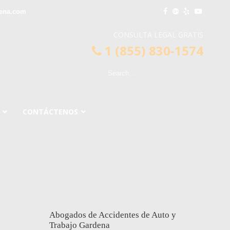
dena.com
CONSULTA LEGAL GRATIS
1 (855) 830-1574
CONTÁCTENOS
Abogados de Accidentes de Auto y
Trabajo Gardena