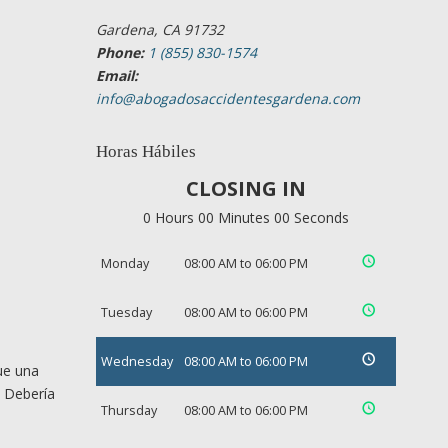
Gardena, CA 91732
Phone:
1 (855) 830-1574
Email:
info@abogadosaccidentesgardena.com
Horas Hábiles
CLOSING IN
0 Hours 00 Minutes 00 Seconds
Monday
08:00 AM to 06:00 PM
Tuesday
08:00 AM to 06:00 PM
Wednesday
08:00 AM to 06:00 PM
ue una
. Debería
Thursday
08:00 AM to 06:00 PM