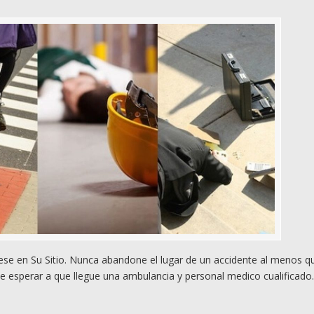
e en Su Sitio. Nunca abandone el lugar de un accidente al menos q
e esperar a que llegue una ambulancia y personal medico cualificado