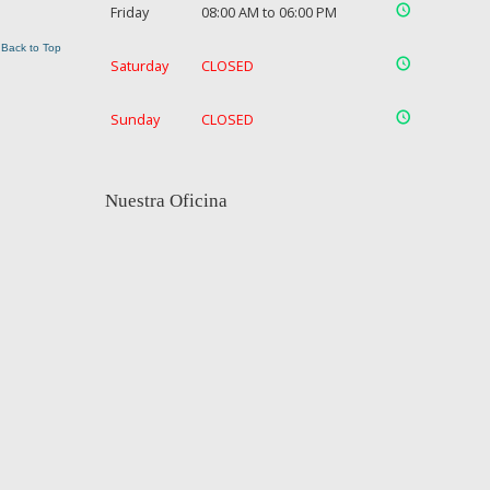
Friday
08:00 AM to 06:00 PM
Back to Top
Saturday
CLOSED
Sunday
CLOSED
Nuestra Oficina