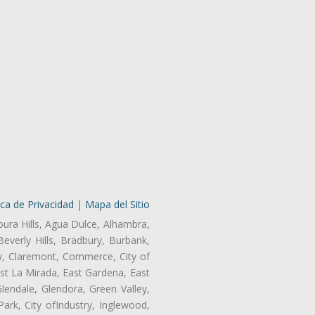
ica de Privacidad
|
Mapa del Sitio
oura Hills, Agua Dulce, Alhambra,
Beverly Hills, Bradbury, Burbank,
ry, Claremont, Commerce, City of
st La Mirada, East Gardena, East
endale, Glendora, Green Valley,
rk, City ofIndustry, Inglewood,