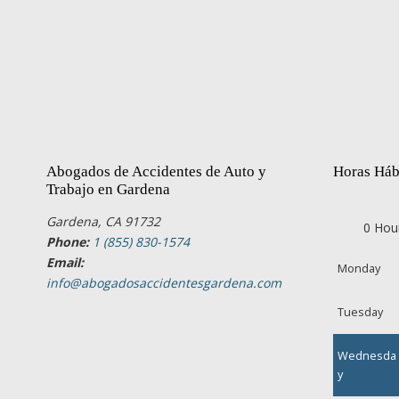
Abogados de Accidentes de Auto y
Horas Háb
Trabajo en Gardena
Gardena, CA 91732
0 Hou
Phone:
1 (855) 830-1574
Email:
Monday
info@abogadosaccidentesgardena.com
Tuesday
Wednesda
y