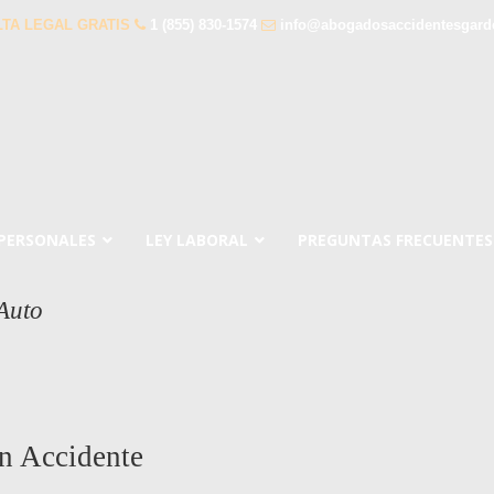
TA LEGAL GRATIS
1 (855) 830-1574
info@abogadosaccidentesgar
 PERSONALES
LEY LABORAL
PREGUNTAS FRECUENTES
Auto
n Accidente