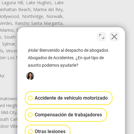
, Laguna Hill, Lake Hughes, Lake
anhattan Beach, Marina del Rey,
ollywood, Northridge, Norwalk,
Verdes, Rancho Santa Margarita,
 Marino, San Pasqual, San Pedro,
te, South Monrovia Island, South
e, Sylmar, Temple City, Thousand
¡Hola! Bienvenido al despacho de abogados
ls, Vincent, Walnut, Walnut Park,
r-Los Nietos, Westlake Village,
Abogados de Accidentes. ¿En qué tipo de
asunto podemos ayudarle?
LAX
Accidente de vehículo motorizado
natown/Historic LA, Central City
d Heights, Historic Filipinotown,
id-City, Mid-City West, Miracle
Compensación de trabajadores
 South Carthay, Sycamore Square,
dsor Village
Otras lesiones