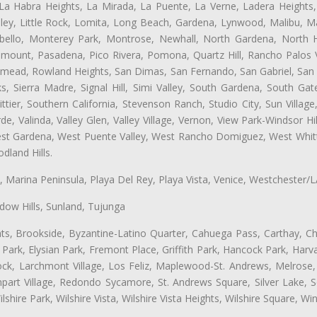
 La Habra Heights, La Mirada, La Puente, La Verne, Ladera Heights
ey, Little Rock, Lomita, Long Beach, Gardena, Lynwood, Malibu, M
bello, Monterey Park, Montrose, Newhall, North Gardena, North H
ramount, Pasadena, Pico Rivera, Pomona, Quartz Hill, Rancho Palos 
semead, Rowland Heights, San Dimas, San Fernando, San Gabriel, San
, Sierra Madre, Signal Hill, Simi Valley, South Gardena, South Ga
ttier, Southern California, Stevenson Ranch, Studio City, Sun Villag
e, Valinda, Valley Glen, Valley Village, Vernon, View Park-Windsor Hil
t Gardena, West Puente Valley, West Rancho Domiguez, West Whittie
land Hills.
ta, Marina Peninsula, Playa Del Rey, Playa Vista, Venice, Westchester/
ow Hills, Sunland, Tujunga
ts, Brookside, Byzantine-Latino Quarter, Cahuega Pass, Carthay, Chi
rk, Elysian Park, Fremont Place, Griffith Park, Hancock Park, Harvar
k, Larchmont Village, Los Feliz, Maplewood-St. Andrews, Melrose, M
Rampart Village, Redondo Sycamore, St. Andrews Square, Silver Lake,
hire Park, Wilshire Vista, Wilshire Vista Heights, Wilshire Square, Win