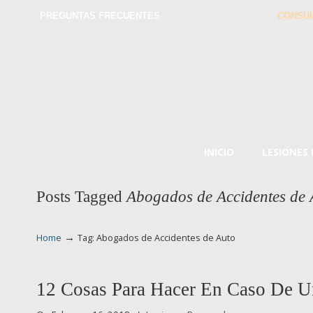
PREGUNTAS FRECUENTES
CONSUL
INICIO
LESIONES
Posts Tagged
Abogados de Accidentes de 
→
Home
Tag: Abogados de Accidentes de Auto
12 Cosas Para Hacer En Caso De U