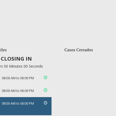
iles
Casos Cerrados
CLOSING IN
rs 00 Minutes 00 Seconds
08:00 AM to 06:00 PM
08:00 AM to 06:00 PM
08:00 AM to 06:00 PM